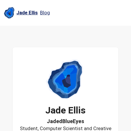
Jade Ellis
Blog
Jade
Ellis
JadedBlueEyes
Student, Computer Scientist and Creative