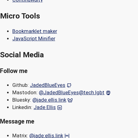
Micro Tools
Bookmarklet maker
JavaScript Minifier
Social Media
Follow me
Github:
JadedBlueEyes
Mastodon:
@JadedBlueEyes@tech.lgbt
Bluesky:
@jade.ellis.link
Linkedin:
Jade Ellis
Message me
Matrix:
@jade:ellis.link