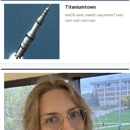
Titaniumtown
nixOS user, need i say more? rust
rust rust rust rust