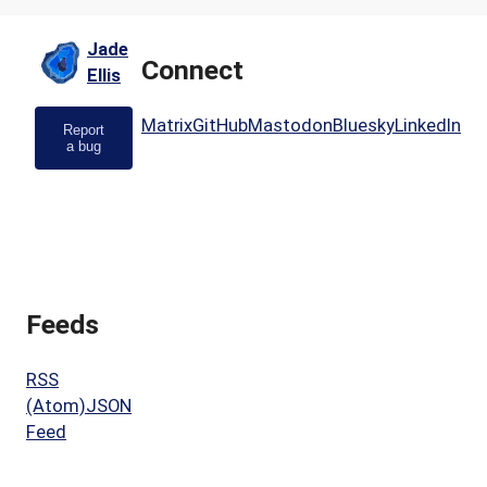
Jade
Connect
Ellis
Matrix
GitHub
Mastodon
Bluesky
LinkedIn
Report
a bug
Feeds
RSS
(Atom)
JSON
Feed