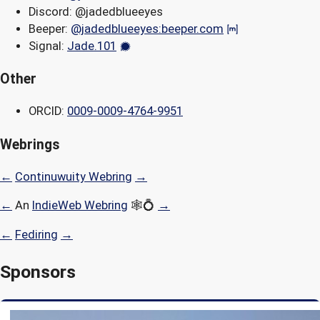
Discord: @jadedblueeyes
Beeper:
@jadedblueeyes:beeper.com
Signal:
Jade.101
Other
ORCID:
0009-0009-4764-9951
Webrings
←
Continuwuity Webring
→
←
An
IndieWeb Webring
🕸💍
→
←
Fediring
→
Sponsors