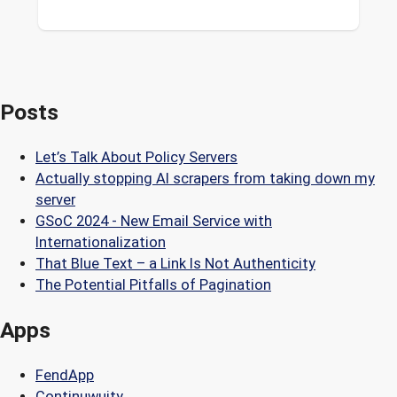
Posts
Let’s Talk About Policy Servers
Actually stopping AI scrapers from taking down my
server
GSoC 2024 - New Email Service with
Internationalization
That Blue Text – a Link Is Not Authenticity
The Potential Pitfalls of Pagination
Apps
FendApp
Continuwuity