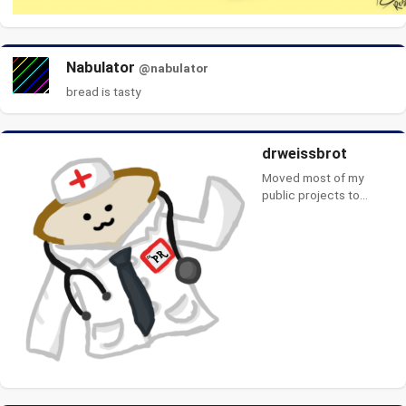
Nabulator
@nabulator
bread is tasty
drweissbrot
Moved most of my
public projects to
Codeberg:
https://codeberg.org/drw